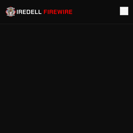
IREDELL
FIREWIRE