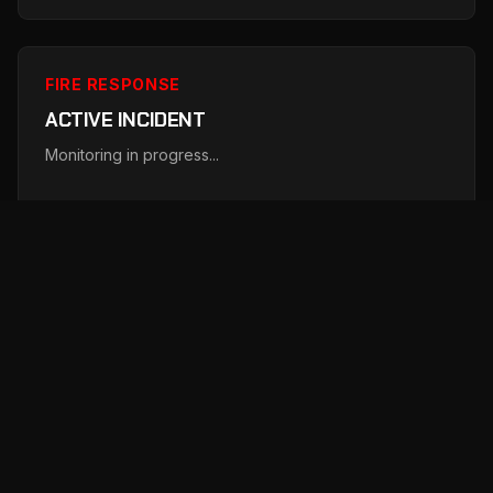
FIRE RESPONSE
ACTIVE INCIDENT
Monitoring in progress...
Just now
FIRE RESPONSE
ACTIVE INCIDENT
Monitoring in progress...