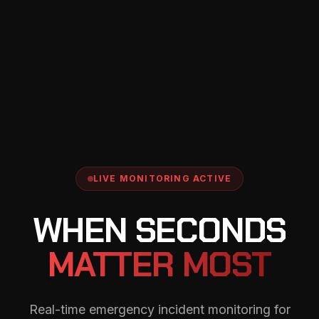
LIVE MONITORING ACTIVE
WHEN SECONDS
MATTER MOST
Real-time emergency incident monitoring for