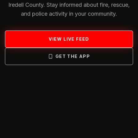
Iredell County. Stay informed about fire, rescue,
and police activity in your community.
VIEW LIVE FEED
GET THE APP