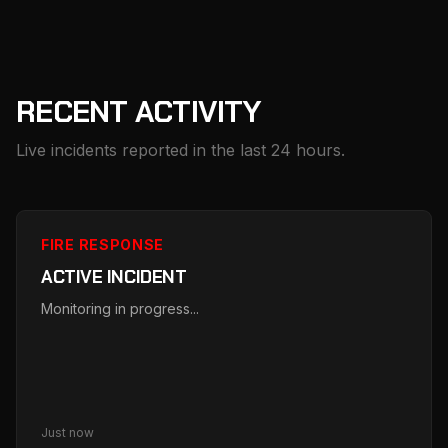
RECENT ACTIVITY
Live incidents reported in the last 24 hours.
FIRE RESPONSE
ACTIVE INCIDENT
Monitoring in progress...
Just now